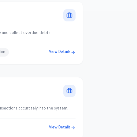
e and collect overdue debts.
View Details
sion
nsactions accurately into the system.
View Details