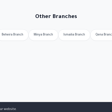
Other Branches
Beheira Branch
Minya Branch
Ismailia Branch
Qena Bran
ur website.