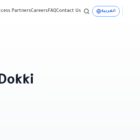
ccess Partners
Careers
FAQ
Contact Us
العربية
Dokki