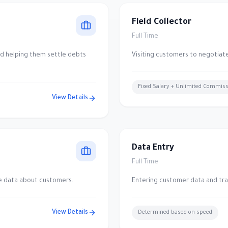
Field Collector
Full Time
nd helping them settle debts
Visiting customers to negotiat
Fixed Salary + Unlimited Commis
View Details
Data Entry
Full Time
te data about customers.
Entering customer data and tra
View Details
Determined based on speed