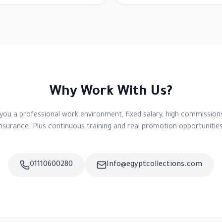
Why Work With Us?
you a professional work environment, fixed salary, high commissions
insurance. Plus continuous training and real promotion opportunities
01110600280
Info@egyptcollections.com