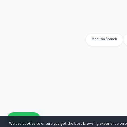
Monufia Branch
WhatsApp
We use cookies to ensure you get the best browsing experience on o