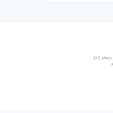
ECC offers 