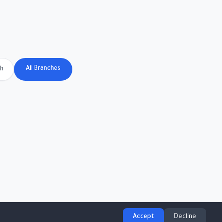
All Branches
ch
Accept
Decline