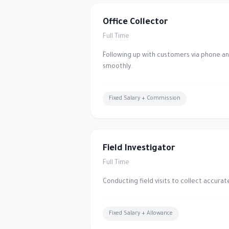
Office Collector
Full Time
Following up with customers via phone a
smoothly.
Fixed Salary + Commission
Field Investigator
Full Time
Conducting field visits to collect accura
Fixed Salary + Allowance