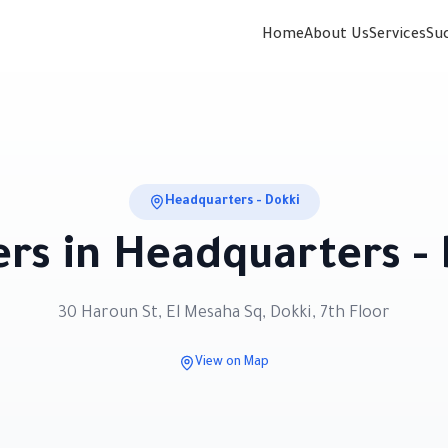
Home
About Us
Services
Su
Headquarters - Dokki
rs in
Headquarters - 
30 Haroun St, El Mesaha Sq, Dokki, 7th Floor
View on Map