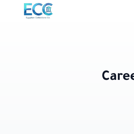
Caree