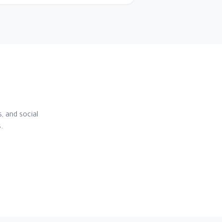
, and social
.