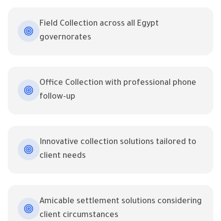
Field Collection across all Egypt
governorates
Office Collection with professional phone
follow-up
Innovative collection solutions tailored to
client needs
Amicable settlement solutions considering
client circumstances