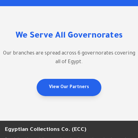
We Serve All Governorates
Our branches are spread across 6 governorates covering
all of Egypt.
View Our Partners
Egyptian Collections Co. (ECC)