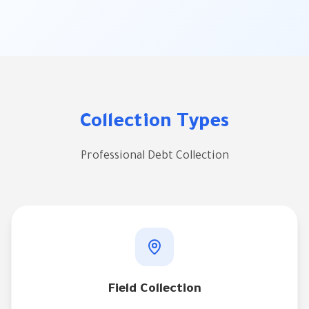
Collection Types
Professional Debt Collection
Field Collection