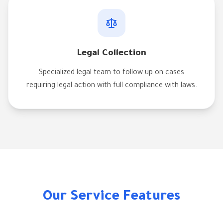
Legal Collection
Specialized legal team to follow up on cases
requiring legal action with full compliance with laws.
Our Service Features