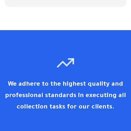
We adhere to the highest quality and
professional standards in executing all
collection tasks for our clients.