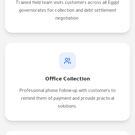
Trained field team visits customers across all Egypt
governorates for collection and debt settlement
negotiation.
Office Collection
Professional phone follow-up with customers to
remind them of payment and provide practical
solutions.