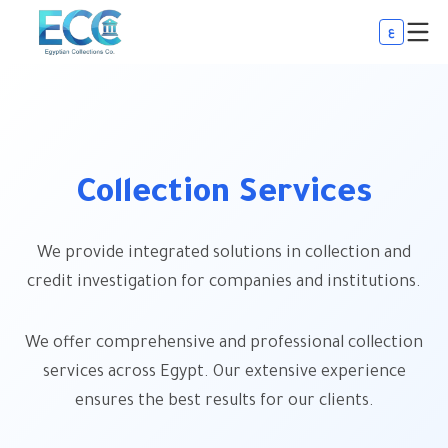
ع
Collection Services
We provide integrated solutions in collection and
credit investigation for companies and institutions.
We offer comprehensive and professional collection
services across Egypt. Our extensive experience
ensures the best results for our clients.