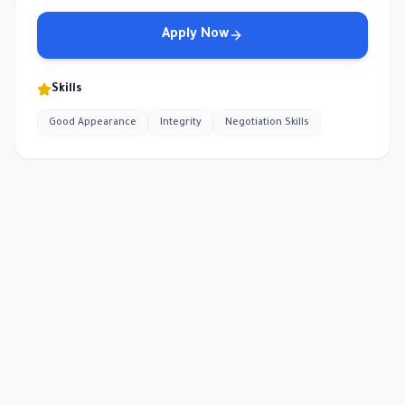
Apply Now
Skills
Good Appearance
Integrity
Negotiation Skills