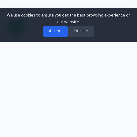
We use cookies to ensure you get the best browsing experience on
our website.
Accept
Decline
Egyptian Collections Co. (ECC)
Specialized in providing financial collection and investigation services
efficiently and professionally.
Founded in 2001, aiming to support clients in managing and collecting
their financial dues securely.
Info@egyptcollections.com
01110600280
30 Haroun St, El Mesaha Sq, Dokki