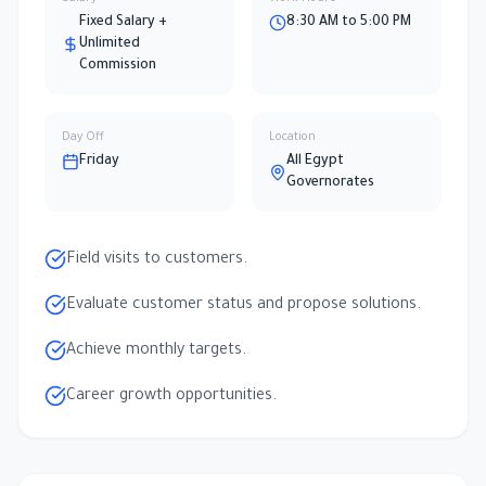
Fixed Salary +
8:30 AM to 5:00 PM
Unlimited
Commission
Day Off
Location
Friday
All Egypt
Governorates
Field visits to customers.
Evaluate customer status and propose solutions.
Achieve monthly targets.
Career growth opportunities.