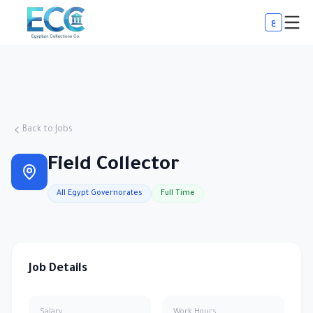
ع
Back to Jobs
Field Collector
All Egypt Governorates
Full Time
Job Details
Salary
Work Hours