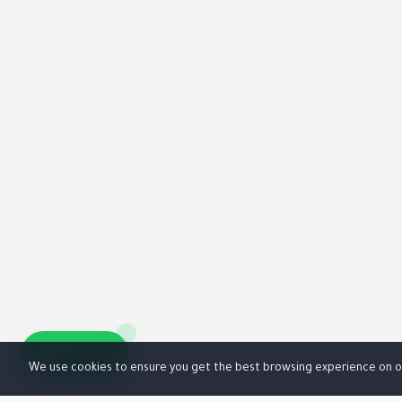
WhatsApp
We use cookies to ensure you get the best browsing experience on o