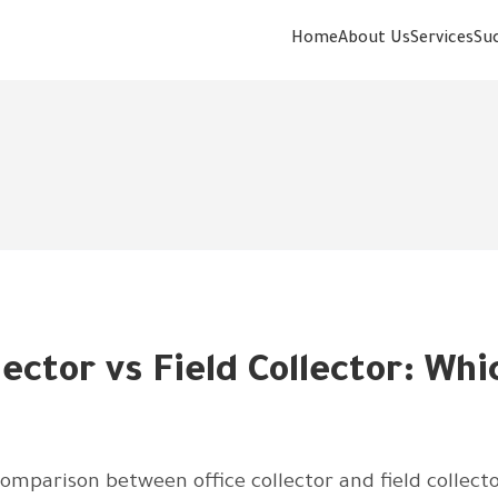
Home
About Us
Services
Su
lector vs Field Collector: Whi
mparison between office collector and field collecto