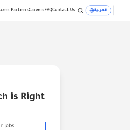
ccess Partners
Careers
FAQ
Contact Us
العربية
ch is Right
r jobs -