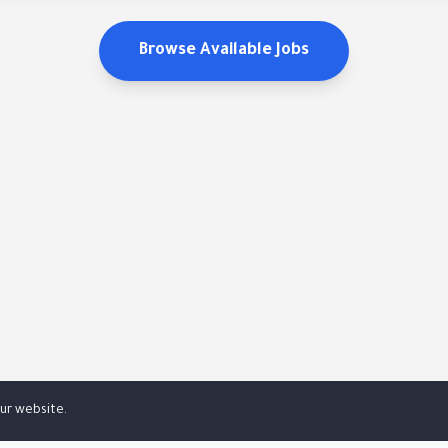
Browse Available Jobs
ur website.