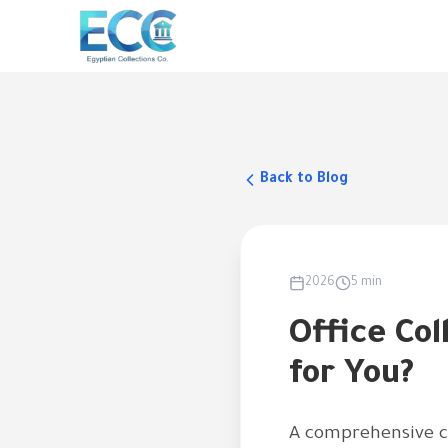
Back to Blog
2026
5 min
Office Col
for You?
A comprehensive co