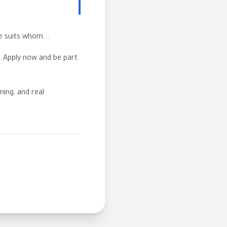
e suits whom...
s. Apply now and be part
ning, and real