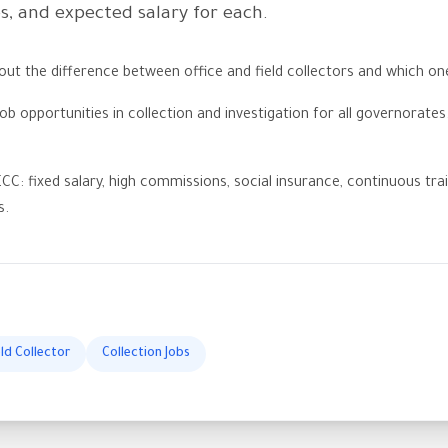
es, and expected salary for each.
t the difference between office and field collectors and which on
ob opportunities in collection and investigation for all governorate
CC: fixed salary, high commissions, social insurance, continuous trai
s.
eld Collector
Collection Jobs