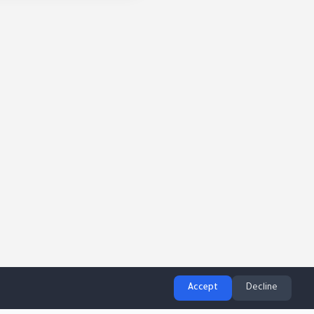
Accept
Decline