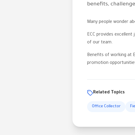
benefits, challeng
Many people wonder abou
ECC provides excellent j
of our team.
Benefits of working at E
promotion opportunitie
Related Topics
Office Collector
Fi